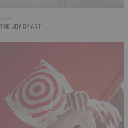
Digital
THE JOY OF ART