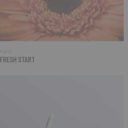
Digital
FRESH START