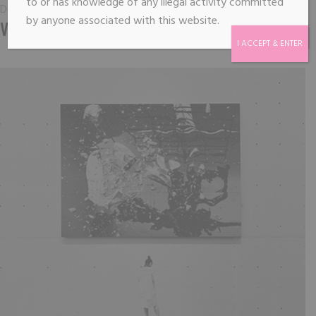
to or has knowledge of any illegal activity committed
Digital
by anyone associated with this website.
VIRTUAL DREAMTIME
I ACCEPT & ENTER