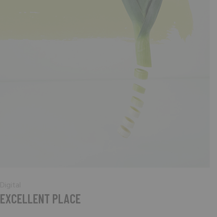
Digital
EXCELLENT PLACE