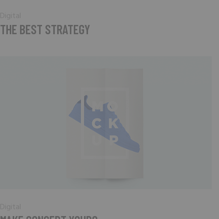
Digital
THE BEST STRATEGY
Digital