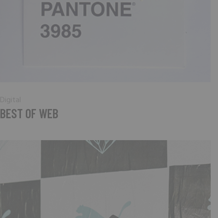
Digital
BEST OF WEB