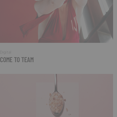
Digital
COME TO TEAM