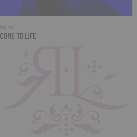
Digital
COME TO LIFE