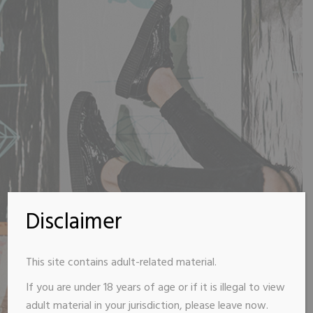
Disclaimer
This site contains adult-related material.
If you are under 18 years of age or if it is illegal to view
adult material in your jurisdiction, please leave now.