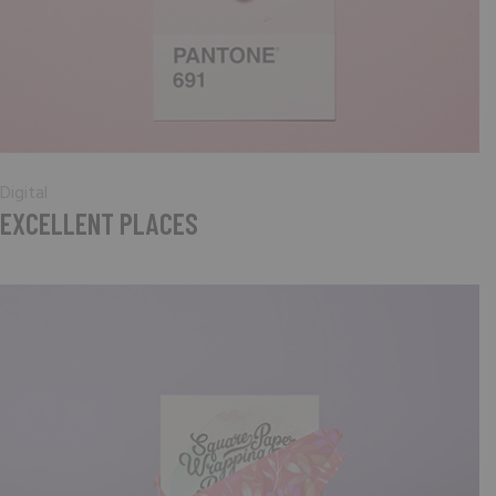
Digital
EXCELLENT PLACES