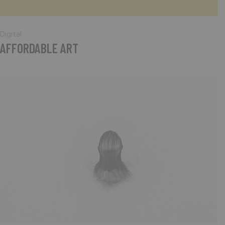
Digital
AFFORDABLE ART