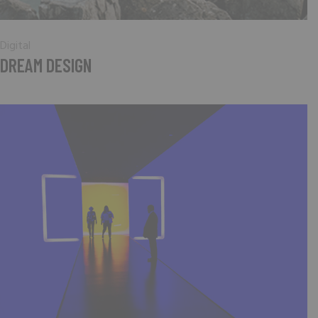
Digital
DREAM DESIGN