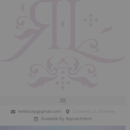
renelizvip@gmail.com
Connecticut shoreline
Available By Appointment