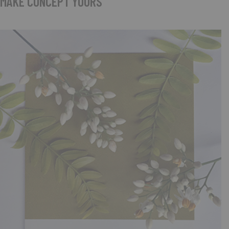
MAKE CONCEPT YOURS