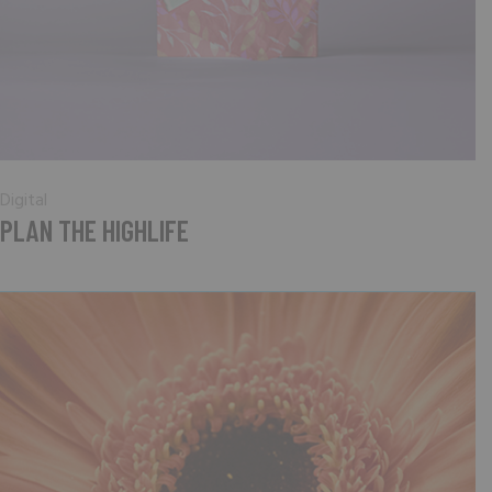
Digital
PLAN THE HIGHLIFE