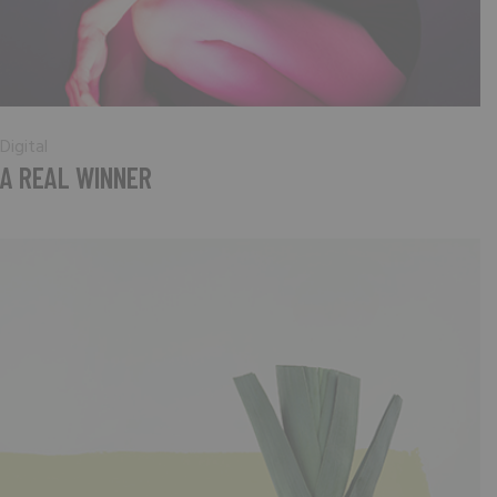
Digital
A REAL WINNER