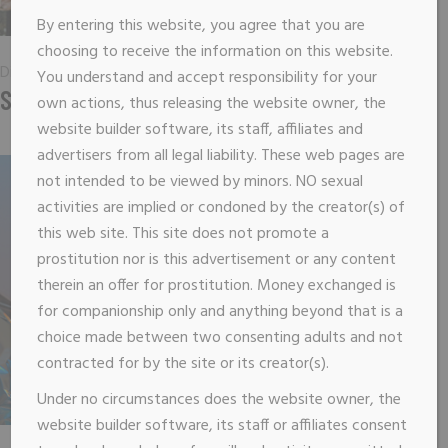
By entering this website, you agree that you are
choosing to receive the information on this website.
Digital
You understand and accept responsibility for your
SUCCESS GROOVE
own actions, thus releasing the website owner, the
website builder software, its staff, affiliates and
advertisers from all legal liability. These web pages are
not intended to be viewed by minors. NO sexual
activities are implied or condoned by the creator(s) of
this web site. This site does not promote a
prostitution nor is this advertisement or any content
therein an offer for prostitution. Money exchanged is
for companionship only and anything beyond that is a
choice made between two consenting adults and not
contracted for by the site or its creator(s).
Under no circumstances does the website owner, the
website builder software, its staff or affiliates consent