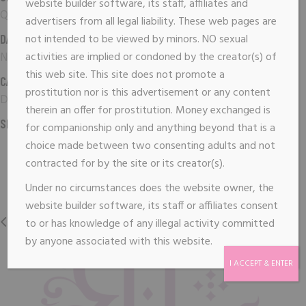
website builder software, its staff, affiliates and
Qode Interactive
advertisers from all legal liability. These web pages are
DATE:
not intended to be viewed by minors. NO sexual
November 16, 2018
activities are implied or condoned by the creator(s) of
this web site. This site does not promote a
CATEGORY:
prostitution nor is this advertisement or any content
Digital
therein an offer for prostitution. Money exchanged is
SHARE:
for companionship only and anything beyond that is a
choice made between two consenting adults and not
contracted for by the site or its creator(s).
Under no circumstances does the website owner, the
website builder software, its staff or affiliates consent
PREVIOUS
NEXT
to or has knowledge of any illegal activity committed
by anyone associated with this website.
I ACCEPT & ENTER