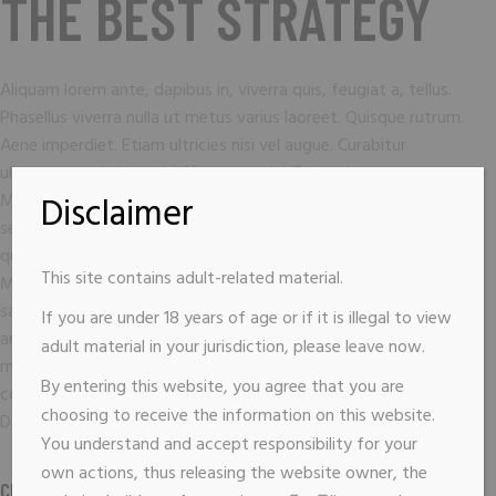
THE BEST STRATEGY
Aliquam lorem ante, dapibus in, viverra quis, feugiat a, tellus.
Phasellus viverra nulla ut metus varius laoreet. Quisque rutrum.
Aene imperdiet. Etiam ultricies nisi vel augue. Curabitur
ullamcorper ultricies nisi. Nam eget dui. Etiam rhoncus.
Maecenas temp, tellus eget condimentum rhoncus, sem quam
Disclaimer
semper libero, sit amet adipiscing sem neque sed ipsum. Nam
quam nunc, blandit vel, luts pulvinar, hendrerit id, lorem.
This site contains adult-related material.
Maecenas nec odio et ante tincidunt tempus. Donec vitae
sapien ut libero venenatis fauci bus. Nullam quis ante. Etiam sit
If you are under 18 years of age or if it is illegal to view
amet orci eget eros faucibus tincidunt. Duis leo. Sed fringilla
adult material in your jurisdiction, please leave now.
mauris sit amet nibh. Donec sodales sagitis magna. Sed
By entering this website, you agree that you are
consequat, leo eget bibendum sodales, augue velit cursus nunc.
choosing to receive the information on this website.
Donec quam felis, ultricies nec, pellen esque eu pretium sem.
You understand and accept responsibility for your
own actions, thus releasing the website owner, the
CLIENT :