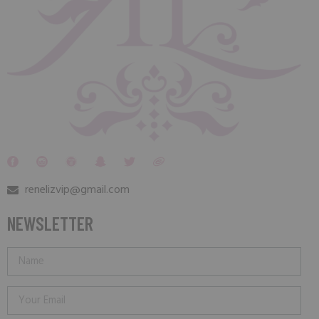
renelizvip@gmail.com
NEWSLETTER