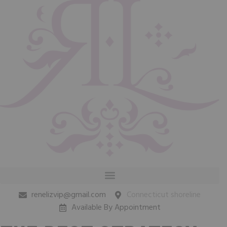
renelizvip@gmail.com
Connecticut shoreline
Available By Appointment