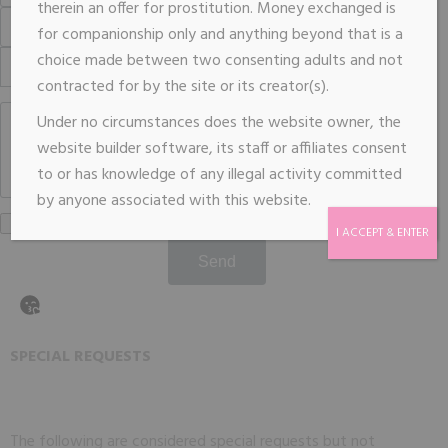
therein an offer for prostitution. Money exchanged is
for companionship only and anything beyond that is a
choice made between two consenting adults and not
contracted for by the site or its creator(s).
Under no circumstances does the website owner, the
website builder software, its staff or affiliates consent
to or has knowledge of any illegal activity committed
by anyone associated with this website.
I ACCEPT & ENTER
Send
SPECIAL REQUESTS
The following are considered special requests but not