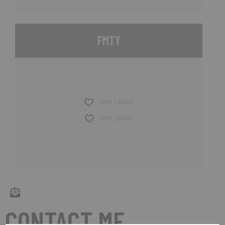
FMTY
4hrs $4000
6hrs $5000
CONTACT ME