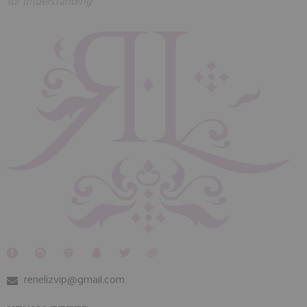
for understanding
renelizvip@gmail.com