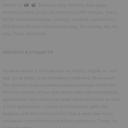
limited to:
,
, Backdoor play, Fetishes, Role-plays
involving scripts, props, location and outfit changes, heavy
BDSM involving bondage, chastity, spanking, custom toys,
RED/Brown Showers temperature play, forced play, electro
play, Tease and Denial.
DEPOSITS & ETIQUETTE
All dates require a 50% deposit via Venmo, Paypal, or cash
app for all dates to be considered confirmed. Please leave
the donation in an unmarked unsealed envelope within the
first few minutes of our date within plain sight.
Available by 
appointment only with a one-week advanced notice or more 
is best appreciated. I cannot accommodate same-day 
requests and short notice of less than a week due to my 
scholastic commitments and artistic endeavors. Thanks for 