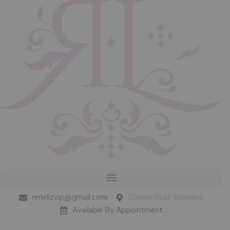
renelizvip@gmail.com
Connecticut shoreline
Available By Appointment