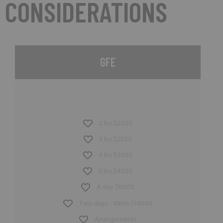
CONSIDERATIONS
GFE
2 hrs $2000
3 hrs $2500
4 hrs $3000
6 hrs $4000
A day $8000
Two days - 48hrs $14000
Arrangements