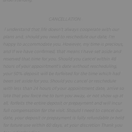
understanding.
CANCELLATION
I understand that life doesn’t always cooperate with our
plans and, should you need to reschedule our date, I’m
happy to accommodate you. However, my time is precious,
and If we have confirmed, that means I have set aside and
reserved that time for you. Should you cancel within 48
hours of your appointment’s date without rescheduling,
your 50% deposit will be forfeited for the time which had
been set aside for you. Should you cancel or reschedule
with less than 24 hours of your appointment date, arrive so
late that you force me to turn you away, or not show up at
all, forfeits the entire deposit or prepayment and will incur
full compensation for the visit. Should I need to cancel our
date, your deposit or prepayment is fully refundable or held
for future use within 60 days, at your discretion
Thank you 