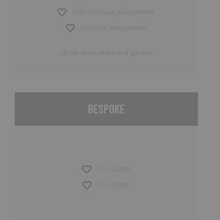
Semi Exclusive Arrangement
Exclusive arrangement
ask me about new friend specials!
BESPOKE
2 hrs $2400
3 hrs $3600