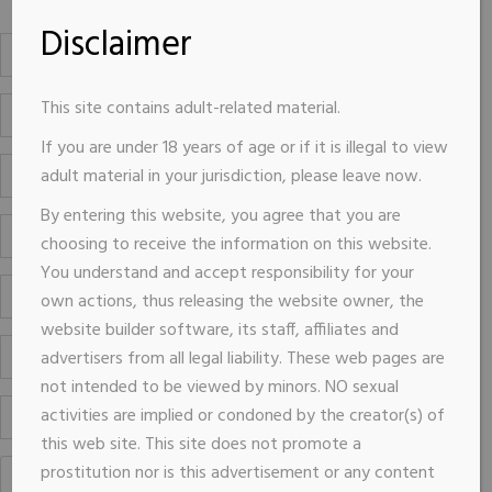
Disclaimer
This site contains adult-related material.
If you are under 18 years of age or if it is illegal to view
adult material in your jurisdiction, please leave now.
By entering this website, you agree that you are
choosing to receive the information on this website.
You understand and accept responsibility for your
own actions, thus releasing the website owner, the
website builder software, its staff, affiliates and
advertisers from all legal liability. These web pages are
not intended to be viewed by minors. NO sexual
activities are implied or condoned by the creator(s) of
this web site. This site does not promote a
prostitution nor is this advertisement or any content