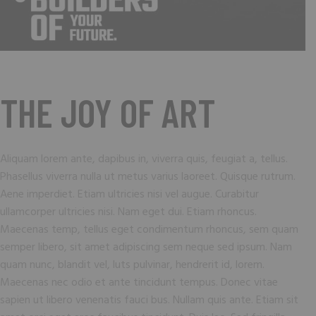
THE JOY OF ART
Aliquam lorem ante, dapibus in, viverra quis, feugiat a, tellus.
Phasellus viverra nulla ut metus varius laoreet. Quisque rutrum.
Aene imperdiet. Etiam ultricies nisi vel augue. Curabitur
ullamcorper ultricies nisi. Nam eget dui. Etiam rhoncus.
Maecenas temp, tellus eget condimentum rhoncus, sem quam
semper libero, sit amet adipiscing sem neque sed ipsum. Nam
quam nunc, blandit vel, luts pulvinar, hendrerit id, lorem.
Maecenas nec odio et ante tincidunt tempus. Donec vitae
sapien ut libero venenatis fauci bus. Nullam quis ante. Etiam sit