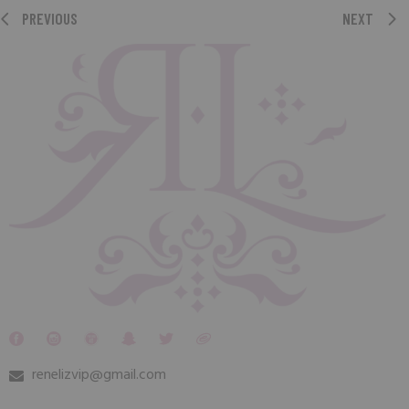
PREVIOUS
NEXT
renelizvip@gmail.com