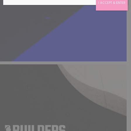
I ACCEPT & ENTER