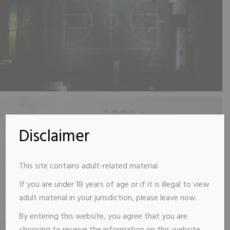
Disclaimer
This site contains adult-related material.
If you are under 18 years of age or if it is illegal to view
adult material in your jurisdiction, please leave now.
By entering this website, you agree that you are