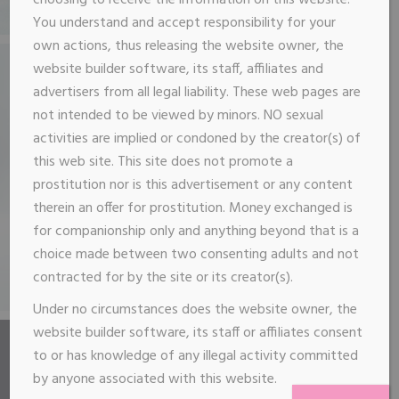
choosing to receive the information on this website.
You understand and accept responsibility for your
own actions, thus releasing the website owner, the
website builder software, its staff, affiliates and
advertisers from all legal liability. These web pages are
not intended to be viewed by minors. NO sexual
activities are implied or condoned by the creator(s) of
this web site. This site does not promote a
prostitution nor is this advertisement or any content
therein an offer for prostitution. Money exchanged is
for companionship only and anything beyond that is a
choice made between two consenting adults and not
contracted for by the site or its creator(s).
Under no circumstances does the website owner, the
website builder software, its staff or affiliates consent
to or has knowledge of any illegal activity committed
by anyone associated with this website.