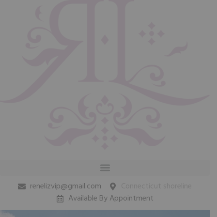
renelizvip@gmail.com
Connecticut shoreline
Available By Appointment