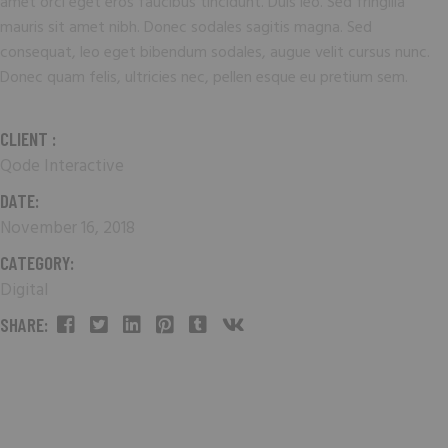
amet orci eget eros faucibus tincidunt. Duis leo. Sed fringilla
mauris sit amet nibh. Donec sodales sagitis magna. Sed
consequat, leo eget bibendum sodales, augue velit cursus nunc.
Donec quam felis, ultricies nec, pellen esque eu pretium sem.
CLIENT :
Qode Interactive
DATE:
November 16, 2018
CATEGORY:
Digital
SHARE: