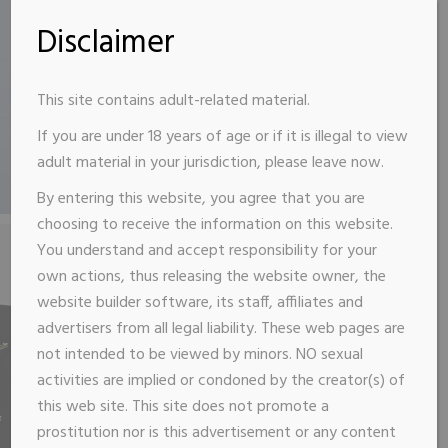
Disclaimer
This site contains adult-related material.
If you are under 18 years of age or if it is illegal to view
adult material in your jurisdiction, please leave now.
By entering this website, you agree that you are
choosing to receive the information on this website.
You understand and accept responsibility for your
own actions, thus releasing the website owner, the
website builder software, its staff, affiliates and
advertisers from all legal liability. These web pages are
not intended to be viewed by minors. NO sexual
activities are implied or condoned by the creator(s) of
this web site. This site does not promote a
prostitution nor is this advertisement or any content