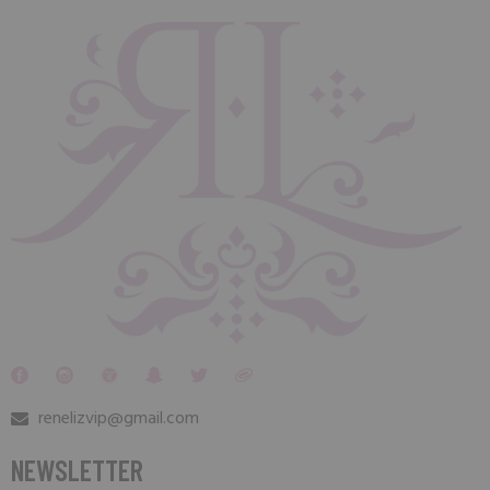
renelizvip@gmail.com
NEWSLETTER