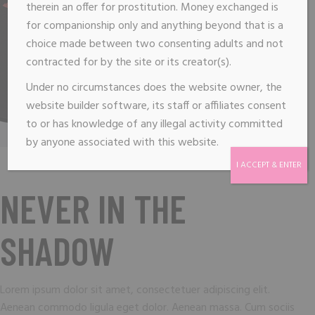
therein an offer for prostitution. Money exchanged is
for companionship only and anything beyond that is a
choice made between two consenting adults and not
contracted for by the site or its creator(s).
Under no circumstances does the website owner, the
website builder software, its staff or affiliates consent
to or has knowledge of any illegal activity committed
by anyone associated with this website.
I ACCEPT & ENTER
NEVER IN THE
SHADOW
Lorem ipsum dolor sit amet, consectetuer adipiscing elit.
Aenean commodo ligula eget dolor. Aenean massa. Cum sociis