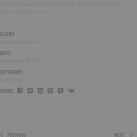
Theme natoque penatibus et magnis dis parturient montes,
nascetur ridiculus mus.
CLIENT :
Qode Interactive
DATE:
November 16, 2018
CATEGORY:
Marketing
SHARE:
PREVIOUS
NEXT