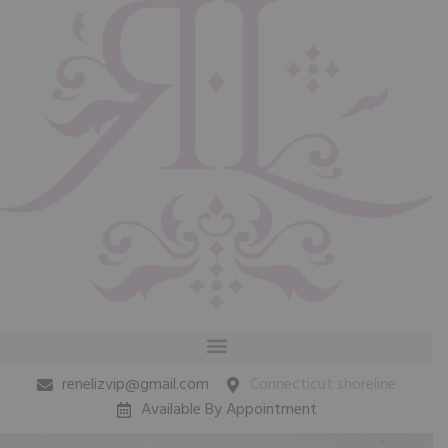
renelizvip@gmail.com
Connecticut shoreline
Available By Appointment