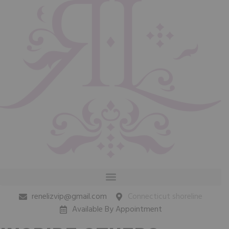
renelizvip@gmail.com
Connecticut shoreline
Available By Appointment