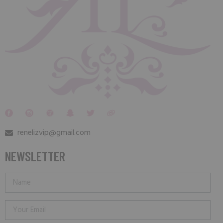
renelizvip@gmail.com
NEWSLETTER