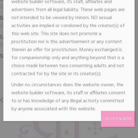
website builder software, its staff, affiliates and
Qode Interactive
advertisers from all legal liability. These web pages are
DATE:
not intended to be viewed by minors. NO sexual
October 3, 2019
activities are implied or condoned by the creator(s) of
this web site. This site does not promote a
CATEGORY:
prostitution nor is this advertisement or any content
Print
therein an offer for prostitution. Money exchanged is
SHARE:
for companionship only and anything beyond that is a
choice made between two consenting adults and not
contracted for by the site or its creator(s).
Under no circumstances does the website owner, the
website builder software, its staff or affiliates consent
PREVIOUS
NEXT
to or has knowledge of any illegal activity committed
by anyone associated with this website.
I ACCEPT & ENTER