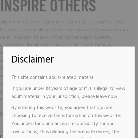
INSPIRE OTHERS
Aliquam lorem ante, dapibus in, viverra quis, feugiat a, tellus.
Phasellus viverra nulla ut metus varius laoreet. Quisque rutrum.
Aene imperdiet. Etiam ultricies nisi vel augue. Curabitur
ullamcorper ultricies nisi. Nam eget dui. Etiam rhoncus.
Maecenas temp, tellus eget condimentum rhoncus, sem quam
Disclaimer
semper libero, sit amet adipiscing sem neque sed ipsum. Nam
quam nunc, blandit vel, luts pulvinar, hendrerit id, lorem.
Maecenas nec odio et ante tincidunt tempus. Donec vitae
This site contains adult-related material.
sapien ut libero venenatis fauci bus. Nullam quis ante. Etiam sit
If you are under 18 years of age or if it is illegal to view
amet orci eget eros faucibus tincidunt. Duis leo. Sed fringilla
adult material in your jurisdiction, please leave now.
mauris sit amet nibh. Donec sodales sagitis magna. Sed
consequat, leo eget bibendum sodales, augue velit cursus nunc.
By entering this website, you agree that you are
Donec quam felis, ultricies nec, pellen esque eu pretium sem.
choosing to receive the information on this website.
You understand and accept responsibility for your
own actions, thus releasing the website owner, the
CLIENT :