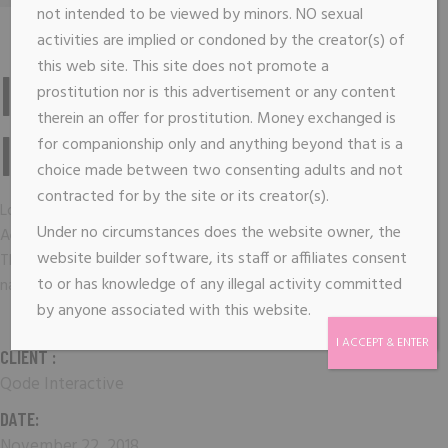
not intended to be viewed by minors. NO sexual
activities are implied or condoned by the creator(s) of
this web site. This site does not promote a
IMAGINE THE
prostitution nor is this advertisement or any content
therein an offer for prostitution. Money exchanged is
IMPOSSIBLE
for companionship only and anything beyond that is a
choice made between two consenting adults and not
contracted for by the site or its creator(s).
Lorem ipsum dolor sit amet, consectetuer adipiscing elit.
Under no circumstances does the website owner, the
Aenean commodo ligula eget dolor. Aenean massa. Cum sociis
website builder software, its staff or affiliates consent
Theme natoque penatibus et magnis dis parturient montes,
to or has knowledge of any illegal activity committed
nascetur ridiculus mus.
by anyone associated with this website.
I ACCEPT & ENTER
CLIENT :
Qode Interactive
DATE:
November 22, 2018