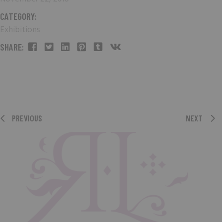
CATEGORY:
Exhibitions
SHARE:
PREVIOUS
NEXT