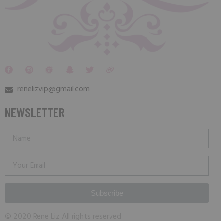
renelizvip@gmail.com
NEWSLETTER
Subscribe
© 2020 Rene Liz All rights reserved