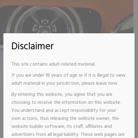
Disclaimer
This site contains adult-related material.
If you are under 18 years of age or if it is illegal to view
adult material in your jurisdiction, please leave now.
By entering this website, you agree that you are
choosing to receive the information on this website.
You understand and accept responsibility for your
own actions, thus releasing the website owner, the
website builder software, its staff, affiliates and
advertisers from all legal liability. These web pages are