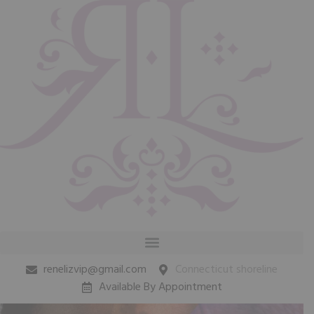
renelizvip@gmail.com
Connecticut shoreline
Available By Appointment