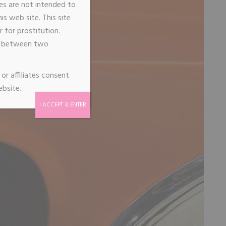
ages are not intended to
s web site. This site
 for prostitution.
de between two
or affiliates consent
ebsite.
I ACCEPT & ENTER