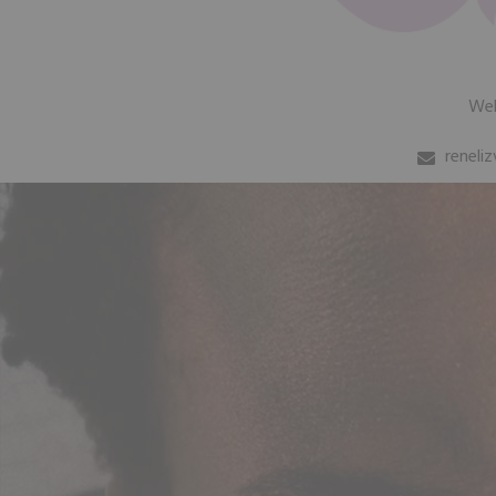
We
reneli