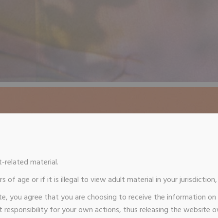
t-related material.
s of age or if it is illegal to view adult material in your jurisdictio
te, you agree that you are choosing to receive the information on
responsibility for your own actions, thus releasing the website 