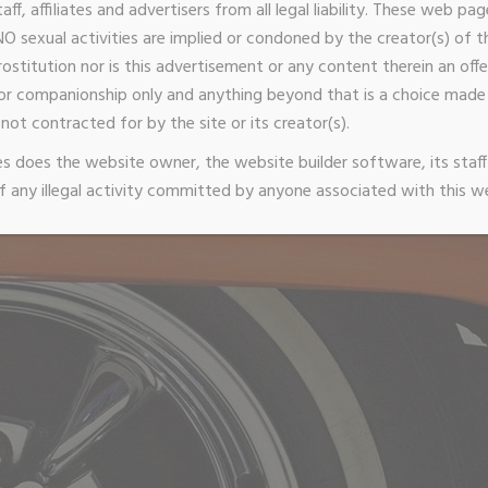
taff, affiliates and advertisers from all legal liability. These web p
O sexual activities are implied or condoned by the creator(s) of thi
stitution nor is this advertisement or any content therein an offer
or companionship only and anything beyond that is a choice ma
not contracted for by the site or its creator(s).
 does the website owner, the website builder software, its staff 
 any illegal activity committed by anyone associated with this w