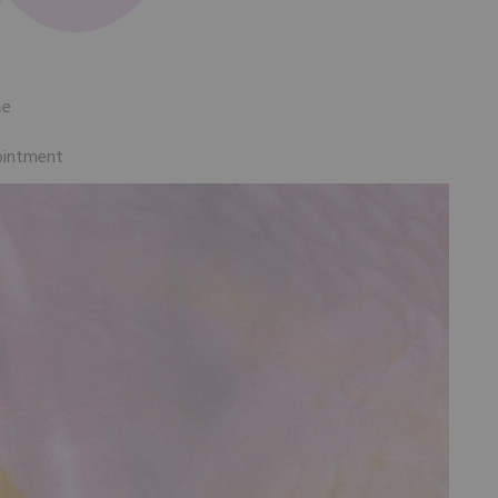
Me
ointment