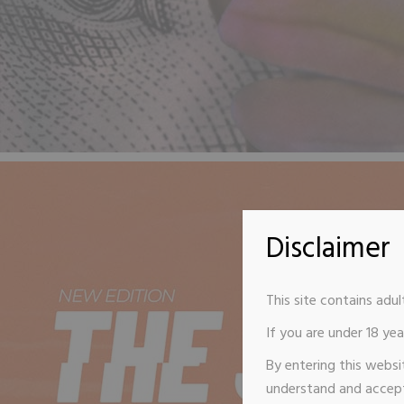
Disclaimer
This site contains adul
If you are under 18 year
By entering this websi
understand and accept 