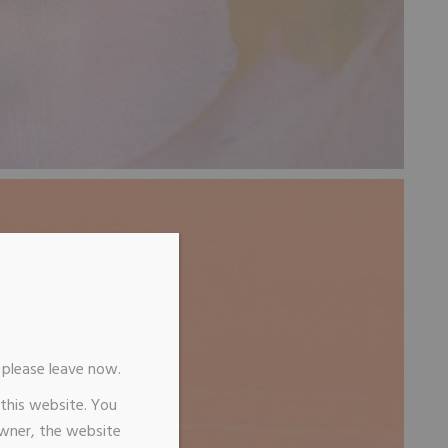
n, please leave now.
 this website. You
owner, the website