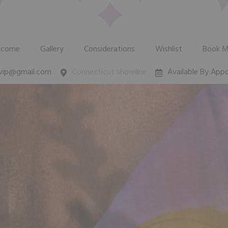
lcome
Gallery
Considerations
Wishlist
Book 
zvip@gmail.com
Connecticut shoreline
Available By App