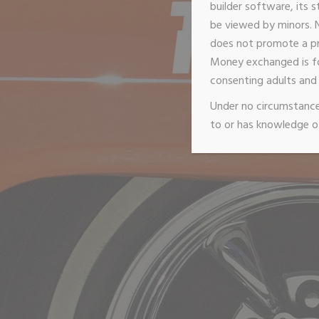
builder software, its s
be viewed by minors. N
does not promote a pro
Money exchanged is f
consenting adults and 
Under no circumstances
to or has knowledge of