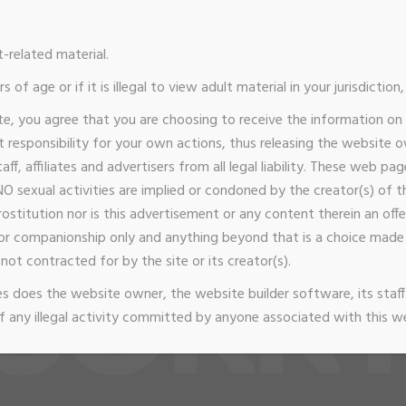
t-related material.
s of age or if it is illegal to view adult material in your jurisdictio
lcome
Gallery
Considerations
Wishlist
Book 
te, you agree that you are choosing to receive the information on
zvip@gmail.com
Connecticut shoreline
Available By App
responsibility for your own actions, thus releasing the website 
taff, affiliates and advertisers from all legal liability. These web p
O sexual activities are implied or condoned by the creator(s) of thi
stitution nor is this advertisement or any content therein an offer
or companionship only and anything beyond that is a choice ma
not contracted for by the site or its creator(s).
 does the website owner, the website builder software, its staff 
 any illegal activity committed by anyone associated with this w