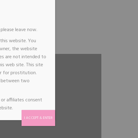
n, please leave now.
Me
 this website. You
ointment
owner, the website
ages are not intended to
s web site. This site
 for prostitution.
de between two
or affiliates consent
ebsite.
I ACCEPT & ENTER