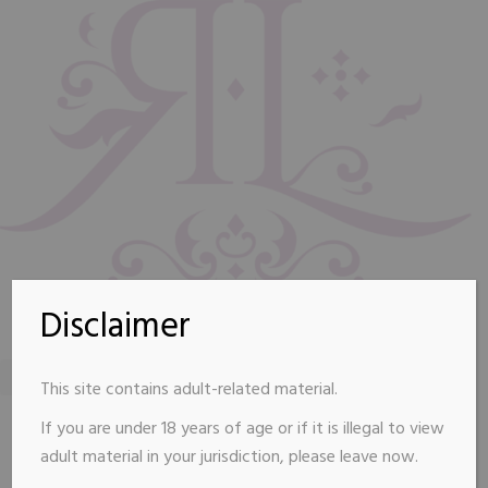
Disclaimer
This site contains adult-related material.
renelizvip@gmail.com
Connecticut shoreline
If you are under 18 years of age or if it is illegal to view
Available By Appointment
adult material in your jurisdiction, please leave now.