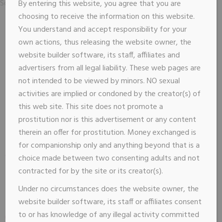
Sorry, no posts matched your criteria.
By entering this website, you agree that you are
choosing to receive the information on this website.
You understand and accept responsibility for your
own actions, thus releasing the website owner, the
website builder software, its staff, affiliates and
advertisers from all legal liability. These web pages are
not intended to be viewed by minors. NO sexual
activities are implied or condoned by the creator(s) of
this web site. This site does not promote a
prostitution nor is this advertisement or any content
therein an offer for prostitution. Money exchanged is
for companionship only and anything beyond that is a
choice made between two consenting adults and not
contracted for by the site or its creator(s).
Under no circumstances does the website owner, the
website builder software, its staff or affiliates consent
to or has knowledge of any illegal activity committed